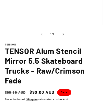
Open
O
media
m
1
2
of
1
/
2
in
in
modal
m
TENSOR
TENSOR Alum Stencil
Mirror 5.5 Skateboard
Trucks - Raw/Crimson
Fade
Regular
Sale
$90.00 AUD
Sale
$99.99 AUD
price
price
Taxes included.
Shipping
calculated at checkout.