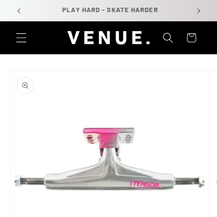
Skip to
PLAY HARD - SKATE HARDER
content
Cart
Skip to
product
information