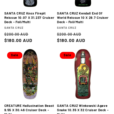
SANTA CRUZ Knox Firepit
SANTA CRUZ Kendall End Of
Reissue 10.07 X 31.237 Cruiser
World Reissue 10 X 29.7 Cruiser
Deck - Foil/Multi
Deck - Foil/Multi
Vendor:
Vendor:
SANTA CRUZ
SANTA CRUZ
Regular
Sale
Regular
Sale
$200.00 AUD
$200.00 AUD
price
$180.00 AUD
price
price
$180.00 AUD
price
Sale
Sale
CREATURE Hallucination Beast
SANTA CRUZ Winkowski Agave
9.55 X 30.46 Cruiser Deck -
Snake 10.35 X 32 Cruiser Deck -