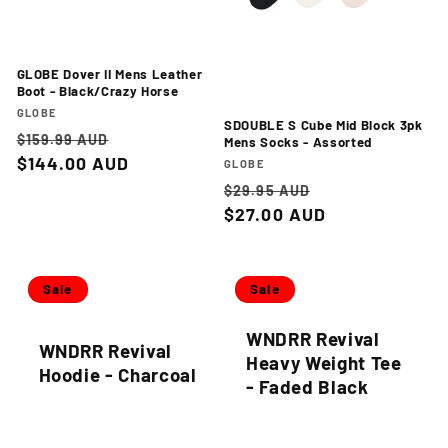
GLOBE Dover II Mens Leather
Boot - Black/Crazy Horse
Vendor:
GLOBE
SDOUBLE S Cube Mid Block 3pk
Regular
Sale
$159.99 AUD
Mens Socks - Assorted
price
$144.00 AUD
price
Vendor:
GLOBE
Regular
Sale
$29.95 AUD
price
$27.00 AUD
price
Sale
Sale
WNDRR Revival
WNDRR Revival
Heavy Weight Tee
Hoodie - Charcoal
- Faded Black