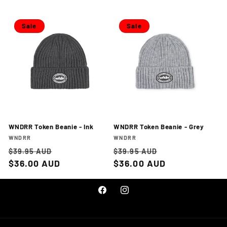
Sale
Sale
WNDRR Token Beanie - Ink
WNDRR Token Beanie - Grey
Vendor:
Vendor:
WNDRR
WNDRR
Regular
Sale
Regular
Sale
$39.95 AUD
$39.95 AUD
price
$36.00 AUD
price
price
$36.00 AUD
price
Facebook
Instagram