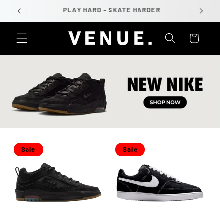
Skip to
PLAY HARD - SKATE HARDER
content
Cart
Sale
Sale