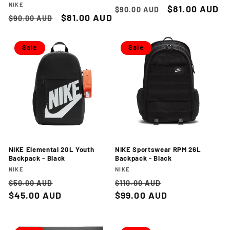
Vendor:
NIKE
Regular
Sale
$81.00 AUD
$90.00 AUD
Regular
Sale
$81.00 AUD
$90.00 AUD
price
price
price
price
Sale
Sale
NIKE Elemental 20L Youth
NIKE Sportswear RPM 26L
Backpack - Black
Backpack - Black
Vendor:
Vendor:
NIKE
NIKE
Regular
Sale
Regular
Sale
$50.00 AUD
$110.00 AUD
price
$45.00 AUD
price
price
$99.00 AUD
price