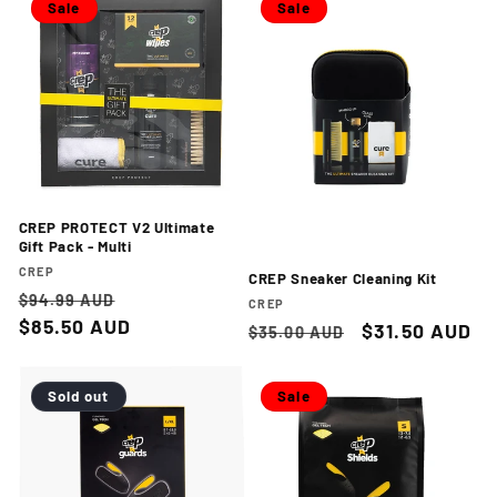
Sale
Sale
CREP PROTECT V2 Ultimate
Gift Pack - Multi
Vendor:
CREP
CREP Sneaker Cleaning Kit
Regular
Sale
$94.99 AUD
Vendor:
CREP
price
$85.50 AUD
price
Regular
Sale
$31.50 AUD
$35.00 AUD
price
price
Sold out
Sale