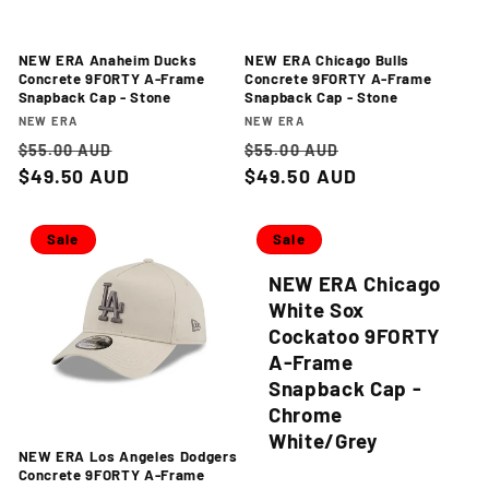
NEW ERA Anaheim Ducks
NEW ERA Chicago Bulls
Concrete 9FORTY A-Frame
Concrete 9FORTY A-Frame
Snapback Cap - Stone
Snapback Cap - Stone
Vendor:
Vendor:
NEW ERA
NEW ERA
Regular
Sale
Regular
Sale
$55.00 AUD
$55.00 AUD
price
$49.50 AUD
price
price
$49.50 AUD
price
Sale
Sale
NEW ERA Chicago
White Sox
Cockatoo 9FORTY
A-Frame
Snapback Cap -
Chrome
White/Grey
NEW ERA Los Angeles Dodgers
Concrete 9FORTY A-Frame