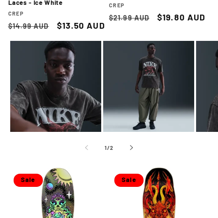
Laces - Ice White
Vendor:
CREP
Vendor:
CREP
Regular
Sale
$19.80 AUD
$21.99 AUD
Regular
Sale
$13.50 AUD
$14.99 AUD
price
price
price
price
of
1
/
2
Sale
Sale