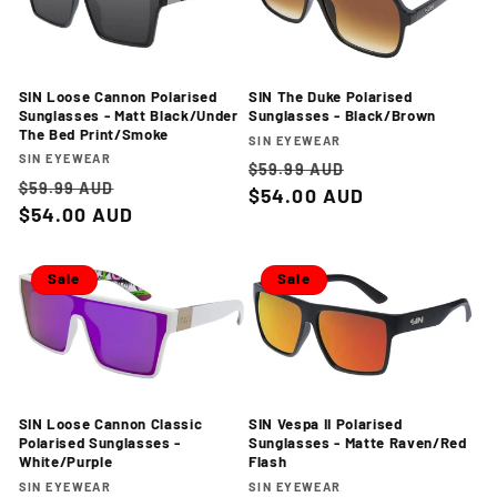
SIN Loose Cannon Polarised
SIN The Duke Polarised
Sunglasses - Matt Black/Under
Sunglasses - Black/Brown
The Bed Print/Smoke
Vendor:
SIN EYEWEAR
Vendor:
SIN EYEWEAR
Regular
Sale
$59.99 AUD
Regular
Sale
$59.99 AUD
price
$54.00 AUD
price
price
$54.00 AUD
price
Sale
Sale
SIN Loose Cannon Classic
SIN Vespa II Polarised
Polarised Sunglasses -
Sunglasses - Matte Raven/Red
White/Purple
Flash
Vendor:
Vendor:
SIN EYEWEAR
SIN EYEWEAR