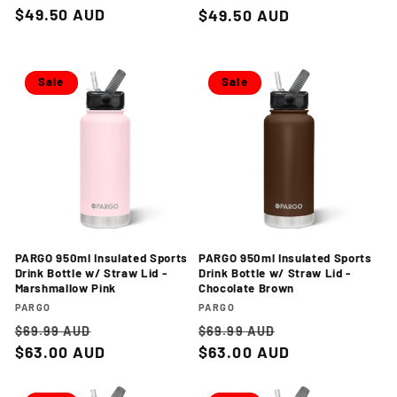
price
$49.50 AUD
price
price
$49.50 AUD
price
Sale
Sale
PARGO 950ml Insulated Sports
PARGO 950ml Insulated Sports
Drink Bottle w/ Straw Lid -
Drink Bottle w/ Straw Lid -
Marshmallow Pink
Chocolate Brown
Vendor:
Vendor:
PARGO
PARGO
Regular
Sale
Regular
Sale
$69.99 AUD
$69.99 AUD
price
$63.00 AUD
price
price
$63.00 AUD
price