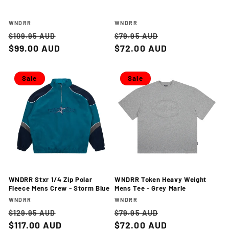
Vendor:
Vendor:
WNDRR
WNDRR
Regular
Sale
Regular
Sale
$109.95 AUD
$79.95 AUD
price
$99.00 AUD
price
price
$72.00 AUD
price
Sale
Sale
WNDRR Stxr 1/4 Zip Polar
WNDRR Token Heavy Weight
Fleece Mens Crew - Storm Blue
Mens Tee - Grey Marle
Vendor:
Vendor:
WNDRR
WNDRR
Regular
Sale
Regular
Sale
$129.95 AUD
$79.95 AUD
price
$117.00 AUD
price
price
$72.00 AUD
price