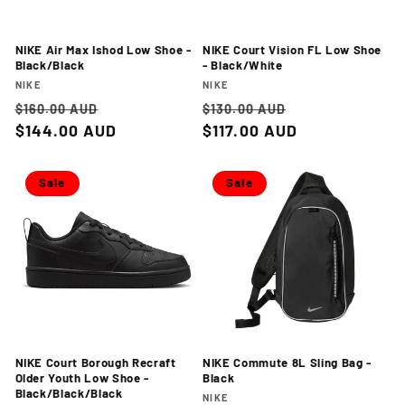
NIKE Air Max Ishod Low Shoe -
NIKE Court Vision FL Low Shoe
Black/Black
- Black/White
Vendor:
Vendor:
NIKE
NIKE
Regular
Sale
Regular
Sale
$160.00 AUD
$130.00 AUD
price
$144.00 AUD
price
price
$117.00 AUD
price
Sale
Sale
NIKE Court Borough Recraft
NIKE Commute 8L Sling Bag -
Older Youth Low Shoe -
Black
Black/Black/Black
Vendor:
NIKE