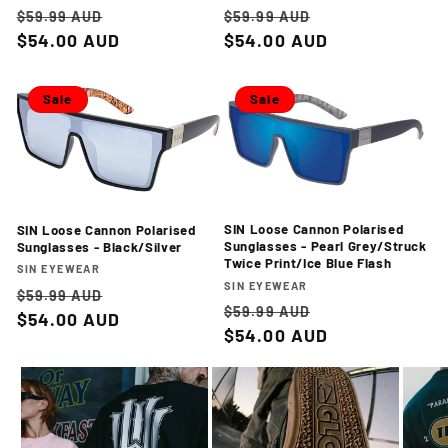
Regular
Sale
Regular
Sale
$59.99 AUD
$59.99 AUD
price
$54.00 AUD
price
price
$54.00 AUD
price
Sale
Sale
SIN Loose Cannon Polarised
SIN Loose Cannon Polarised
Sunglasses - Pearl Grey/Struck
Sunglasses - Black/Silver
Twice Print/Ice Blue Flash
Vendor:
SIN EYEWEAR
Vendor:
SIN EYEWEAR
Regular
Sale
$59.99 AUD
Regular
Sale
$59.99 AUD
price
$54.00 AUD
price
price
$54.00 AUD
price