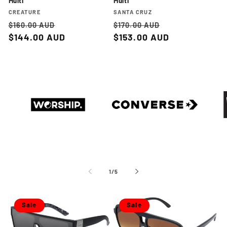
Multi
Multi
Vendor:
Vendor:
CREATURE
SANTA CRUZ
Regular
Sale
Regular
Sale
$160.00 AUD
$170.00 AUD
price
$144.00 AUD
price
price
$153.00 AUD
price
WORSHIP
CONVERSE
NEW
of
1
/
5
Sale
Sale