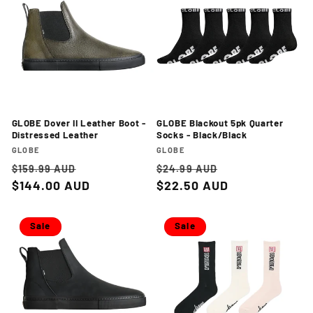
GLOBE Dover II Leather Boot -
GLOBE Blackout 5pk Quarter
Distressed Leather
Socks - Black/Black
Vendor:
Vendor:
GLOBE
GLOBE
Regular
Sale
Regular
Sale
$159.99 AUD
$24.99 AUD
price
$144.00 AUD
price
price
$22.50 AUD
price
Sale
Sale