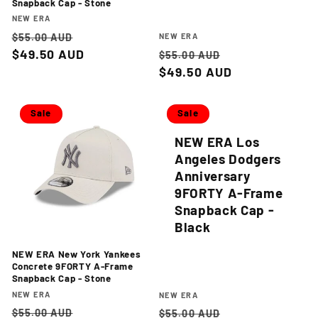
Snapback Cap - Stone
Vendor:
NEW ERA
Regular
Sale
Vendor:
$55.00 AUD
NEW ERA
price
$49.50 AUD
price
Regular
Sale
$55.00 AUD
price
$49.50 AUD
price
Sale
Sale
NEW ERA Los
Angeles Dodgers
Anniversary
9FORTY A-Frame
Snapback Cap -
Black
NEW ERA New York Yankees
Concrete 9FORTY A-Frame
Snapback Cap - Stone
Vendor:
NEW ERA
Vendor:
NEW ERA
Regular
Sale
Regular
Sale
$55.00 AUD
$55.00 AUD