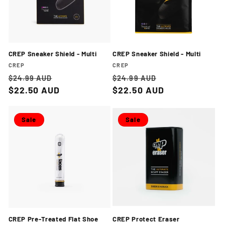
CREP Sneaker Shield - Multi
CREP Sneaker Shield - Multi
Vendor:
Vendor:
CREP
CREP
Regular
Sale
Regular
Sale
$24.99 AUD
$24.99 AUD
price
$22.50 AUD
price
price
$22.50 AUD
price
Sale
Sale
CREP Pre-Treated Flat Shoe
CREP Protect Eraser