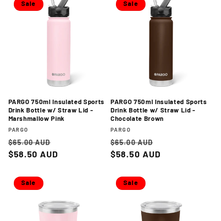
Sale
Sale
PARGO 750ml Insulated Sports
PARGO 750ml Insulated Sports
Drink Bottle w/ Straw Lid -
Drink Bottle w/ Straw Lid -
Marshmallow Pink
Chocolate Brown
Vendor:
Vendor:
PARGO
PARGO
Regular
Sale
Regular
Sale
$65.00 AUD
$65.00 AUD
price
$58.50 AUD
price
price
$58.50 AUD
price
Sale
Sale