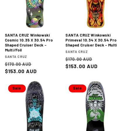
SANTA CRUZ Winkowski
SANTA CRUZ Winkowski
Cosmic 10.35 X 30.54 Pro
Primeval 10.34 X 30.54 Pro
Shaped Cruiser Deck -
Shaped Cruiser Deck - Multi
Multi/Foil
Vendor:
SANTA CRUZ
Vendor:
SANTA CRUZ
Regular
Sale
$170.00 AUD
Regular
Sale
$170.00 AUD
price
$153.00 AUD
price
price
$153.00 AUD
price
Sale
Sale