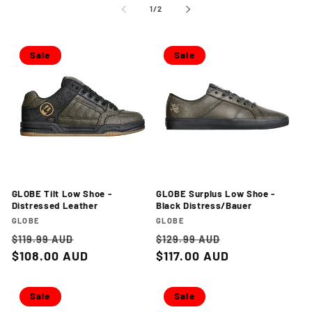
of
1
/
2
Sale
Sale
GLOBE Tilt Low Shoe -
GLOBE Surplus Low Shoe -
Distressed Leather
Black Distress/Bauer
Vendor:
Vendor:
GLOBE
GLOBE
Regular
Sale
Regular
Sale
$119.99 AUD
$129.99 AUD
price
$108.00 AUD
price
price
$117.00 AUD
price
Sale
Sale