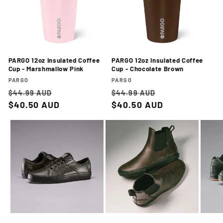
PARGO 12oz Insulated Coffee
PARGO 12oz Insulated Coffee
Cup - Marshmallow Pink
Cup - Chocolate Brown
Vendor:
Vendor:
PARGO
PARGO
Regular
Sale
Regular
Sale
$44.99 AUD
$44.99 AUD
price
$40.50 AUD
price
price
$40.50 AUD
price