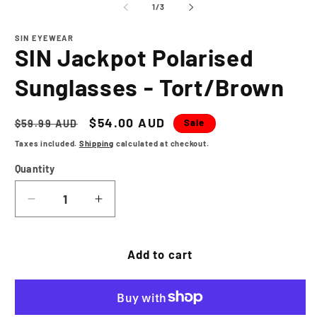
1
2
of
1
/
3
in
in
modal
m
SIN EYEWEAR
SIN Jackpot Polarised
Sunglasses - Tort/Brown
Regular
Sale
$54.00 AUD
Sale
$59.99 AUD
price
price
Taxes included.
Shipping
calculated at checkout.
Quantity
Decrease
Increase
quantity
quantity
for
for
SIN
SIN
Add to cart
Jackpot
Jackpot
Polarised
Polarised
Sunglasses
Sunglasses