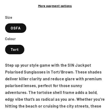
-
-
Tort/Brown
Tort/Brown
More payment options
Size
OSFA
Colour
Tort
Step up your style game with the SIN Jackpot
Polarised Sunglasses in Tort/Brown. These shades
deliver killer clarity and reduce glare with premium
polarised lenses, perfect for those sunny
adventures. The tortoise shell frame adds a bold,
edgy vibe that’s as radical as you are. Whether you’re
hitting the beach or cruising the city streets, these