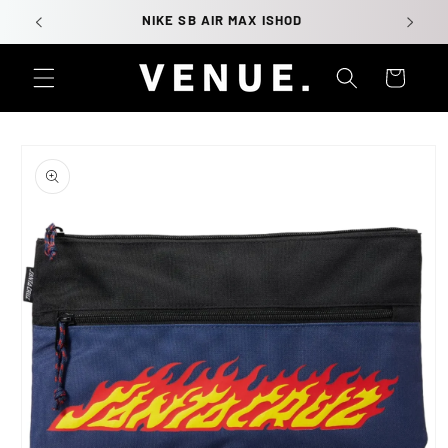
Skip to
NIKE SB AIR MAX ISHOD
content
Cart
Skip to
product
information