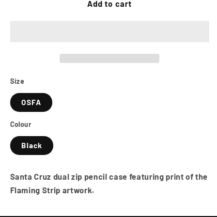
SANTA
SANTA
Add to cart
CRUZ
CRUZ
Flaming
Flaming
Strip
Strip
Pencil
Pencil
Case
Case
-
-
Navy
Navy
Size
OSFA
Colour
Black
Santa Cruz dual zip pencil case featuring print of the
Flaming Strip artwork.