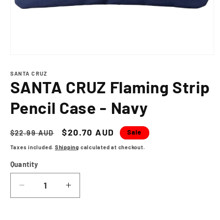
Open
media
1
SANTA CRUZ
in
SANTA CRUZ Flaming Strip
modal
Pencil Case - Navy
Regular
Sale
$20.70 AUD
Sale
$22.99 AUD
price
price
Taxes included.
Shipping
calculated at checkout.
Quantity
Decrease
Increase
quantity
quantity
for
for