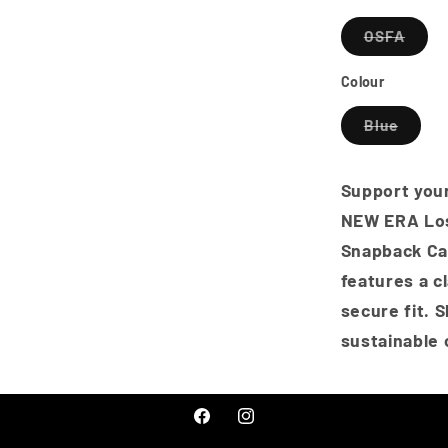
Frame
Varia
OSFA
Snapbac
sold
Cap
out
or
Colour
-
unava
Oceansid
Varian
Blue
Blue
sold
out
or
unavai
Support your
NEW ERA Lo
Snapback Cap
features a c
secure fit. 
sustainable 
Facebook
Instagram