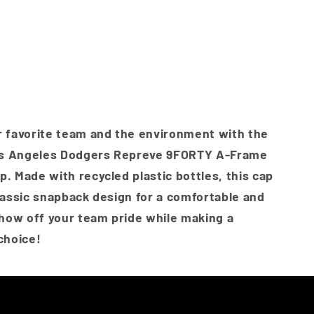
Frame
nt
k
Snapback
Cap
-
ilable
e
Oceanside
t
Blue
lable
 favorite team and the environment with the
s Angeles Dodgers Repreve 9FORTY A-Frame
. Made with recycled plastic bottles, this cap
lassic snapback design for a comfortable and
Show off your team pride while making a
choice!