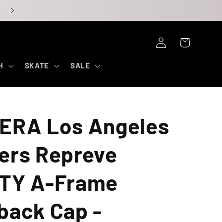
Log
Cart
in
H
SKATE
SALE
ERA Los Angeles
ers Repreve
TY A-Frame
back Cap -