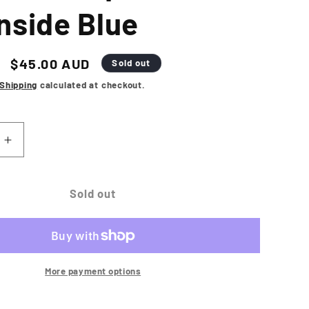
nside Blue
Sale
$45.00 AUD
Sold out
price
Shipping
calculated at checkout.
Increase
quantity
for
NEW
Sold out
ERA
Los
Angeles
Dodgers
Repreve
More payment options
9FORTY
A-