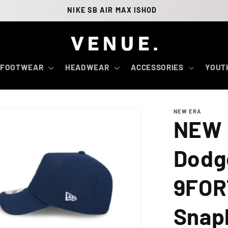
NIKE SB AIR MAX ISHOD
FOOTWEAR
HEADWEAR
ACCESSORIES
YOUT
NEW ERA
NEW 
Dodg
9FOR
Snap