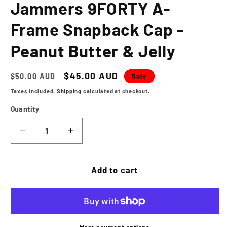
Jammers 9FORTY A-
Frame Snapback Cap -
Peanut Butter & Jelly
Regular
Sale
$45.00 AUD
Sale
$50.00 AUD
price
price
Taxes included.
Shipping
calculated at checkout.
Quantity
Decrease
Increase
quantity
quantity
for
for
NEW
NEW
Add to cart
ERA
ERA
Jamestown
Jamestown
Jammers
Jammers
9FORTY
9FORTY