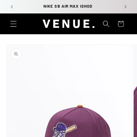
Skip to
NIKE SB AIR MAX ISHOD
content
Cart
Skip to
product
information