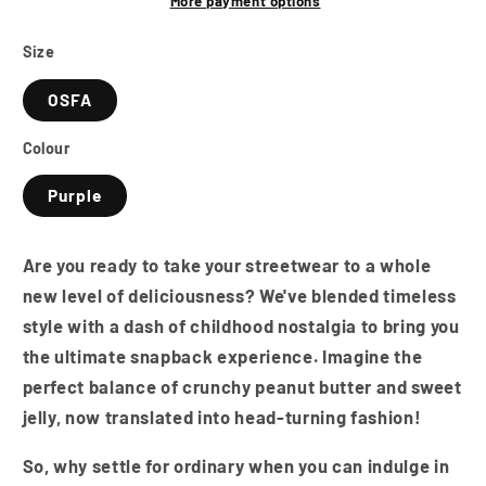
A-
A-
More payment options
Frame
Frame
Snapback
Snapback
Size
Cap
Cap
OSFA
-
-
Peanut
Peanut
Colour
Butter
Butter
&amp;
&amp;
Purple
Jelly
Jelly
Are you ready to take your streetwear to a whole
new level of deliciousness? We've blended timeless
style with a dash of childhood nostalgia to bring you
the ultimate snapback experience. Imagine the
perfect balance of crunchy peanut butter and sweet
jelly, now translated into head-turning fashion!
So, why settle for ordinary when you can indulge in