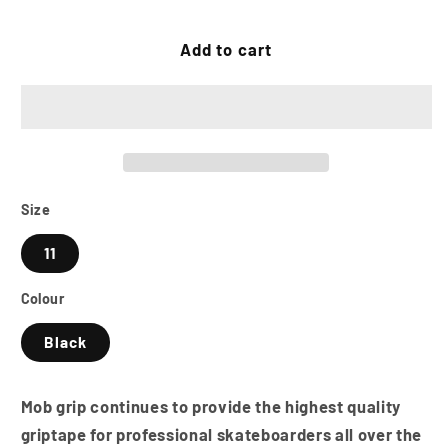
quantity
quantity
for
for
MOB
MOB
Add to cart
GRIP
GRIP
11
11
Inch
Inch
Skateboard
Skateboard
Grip
Grip
Tape
Tape
Sheet
Sheet
Size
-
-
11
Black
Black
Colour
Black
Mob grip continues to provide the highest quality
griptape for professional skateboarders all over the