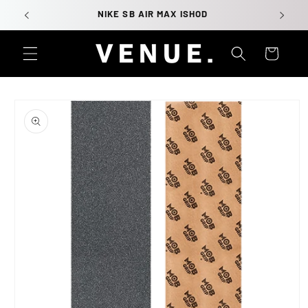
Skip to
NIKE SB AIR MAX ISHOD
content
Cart
Skip to
product
information