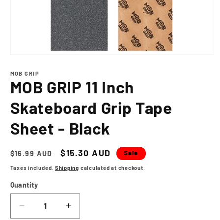
Open
media
1
MOB GRIP
in
MOB GRIP 11 Inch
modal
Skateboard Grip Tape
Sheet - Black
Regular
Sale
$15.30 AUD
Sale
$16.99 AUD
price
price
Taxes included.
Shipping
calculated at checkout.
Quantity
Decrease
Increase