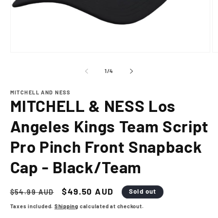
Open
O
media
m
1
2
of
1
/
4
in
in
modal
m
MITCHELL AND NESS
MITCHELL & NESS Los
Angeles Kings Team Script
Pro Pinch Front Snapback
Cap - Black/Team
Regular
Sale
$49.50 AUD
Sold out
$54.99 AUD
price
price
Taxes included.
Shipping
calculated at checkout.