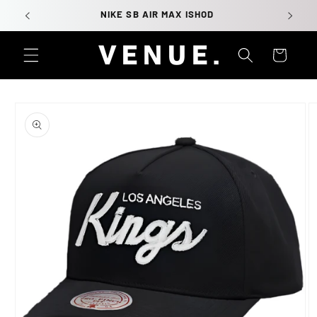
Skip to
NIKE SB AIR MAX ISHOD
content
Cart
Skip to
product
information