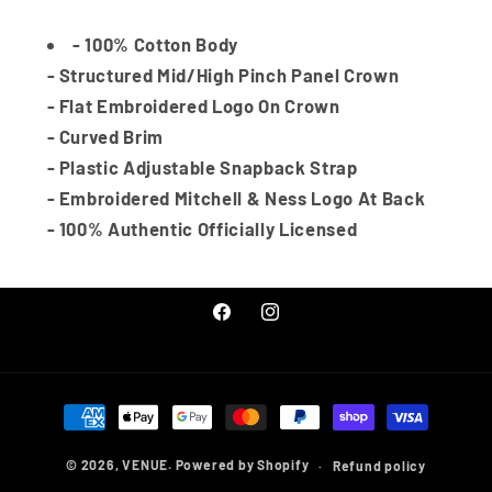
Black/Team
Black/Team
out
or
unavailable
- 100% Cotton Body
- Structured Mid/High Pinch Panel Crown
- Flat Embroidered Logo On Crown
- Curved Brim
- Plastic Adjustable Snapback Strap
- Embroidered Mitchell & Ness Logo At Back
- 100% Authentic Officially Licensed
Facebook
Instagram
Payment
methods
© 2026,
VENUE.
Powered by Shopify
Refund policy