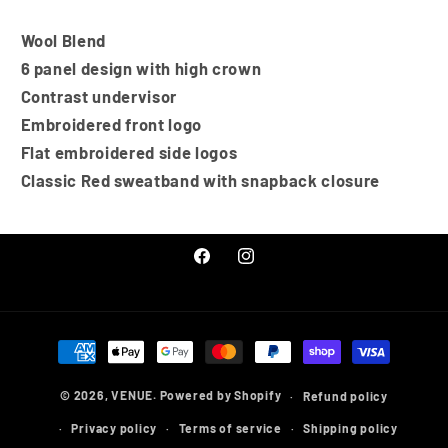
Wool Blend
6 panel design with high crown
Contrast undervisor
Embroidered front logo
Flat embroidered side logos
Classic Red sweatband with snapback closure
Facebook
Instagram
Payment
methods
© 2026,
VENUE.
Powered by Shopify
Refund policy
Privacy policy
Terms of service
Shipping policy