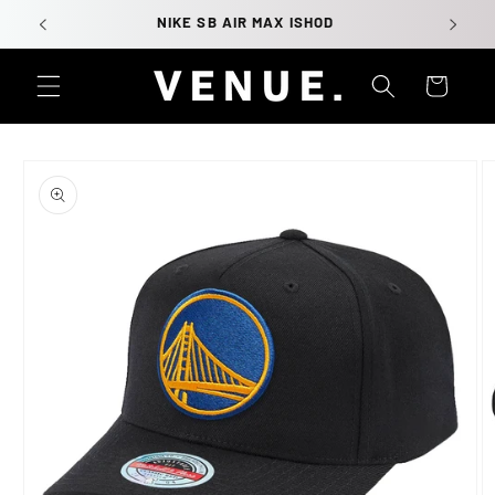
Skip to
NIKE SB AIR MAX ISHOD
content
Cart
Skip to
product
information