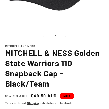
Open
O
media
m
1
2
of
1
/
3
in
in
modal
m
MITCHELL AND NESS
MITCHELL & NESS Golden
State Warriors 110
Snapback Cap -
Black/Team
Regular
Sale
$49.50 AUD
Sale
$54.99 AUD
price
price
Taxes included.
Shipping
calculated at checkout.