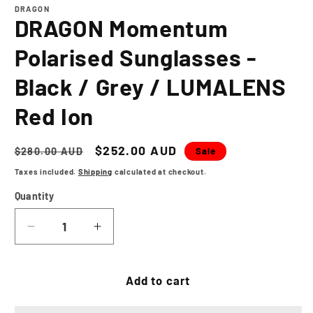
1
DRAGON
in
DRAGON Momentum
modal
Polarised Sunglasses -
Black / Grey / LUMALENS
Red Ion
Regular
Sale
$252.00 AUD
Sale
$280.00 AUD
price
price
Taxes included.
Shipping
calculated at checkout.
Quantity
Decrease
Increase
quantity
quantity
for
for
DRAGON
DRAGON
Add to cart
Momentum
Momentum