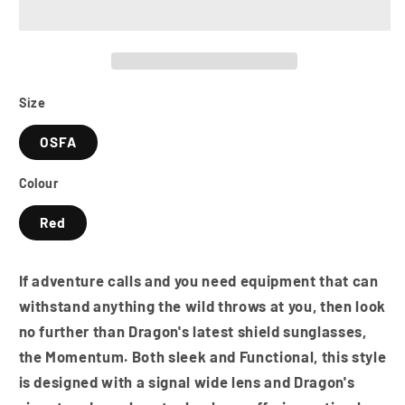
Polarised
Polarised
Sunglasses
Sunglasses
-
-
Black
Black
/
/
Grey
Grey
Size
/
/
OSFA
LUMALENS
LUMALENS
Red
Red
Colour
Ion
Ion
Red
If adventure calls and you need equipment that can
withstand anything the wild throws at you, then look
no further than Dragon's latest shield sunglasses,
the Momentum. Both sleek and Functional, this style
is designed with a signal wide lens and Dragon's