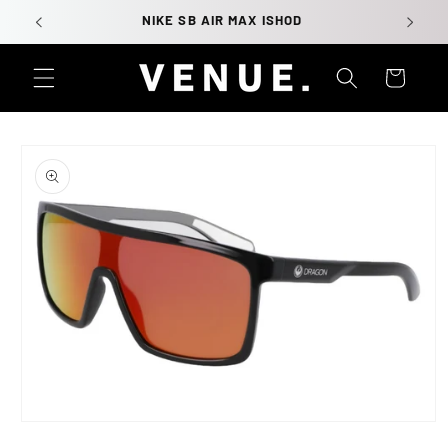
Skip to
NIKE SB AIR MAX ISHOD
content
Cart
Skip to
product
information
Open
media