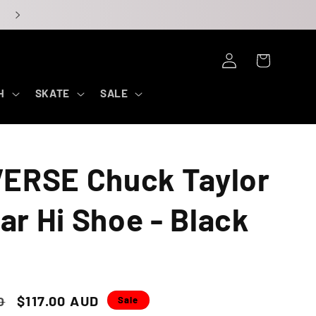
Log
Cart
in
H
SKATE
SALE
ERSE Chuck Taylor
tar Hi Shoe - Black
o
Sale
$117.00 AUD
D
Sale