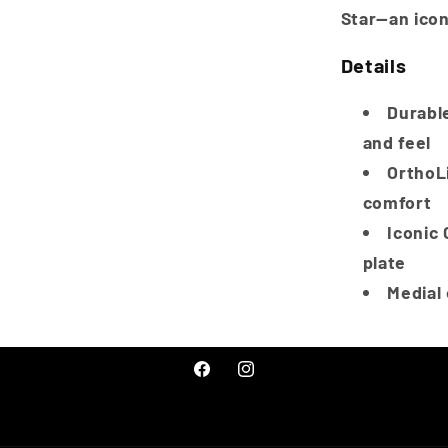
Star—an icon
Details
Durable
and feel
OrthoL
comfort
Iconic 
plate
Medial
Facebook
Instagram