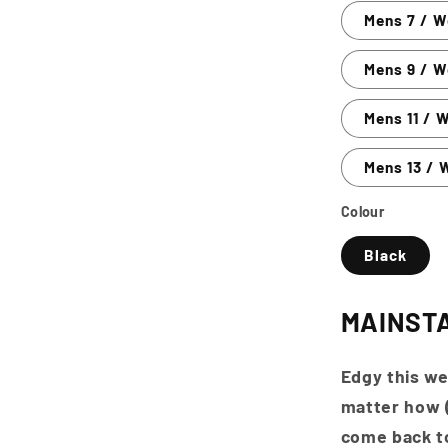
Mens 7 / 
Mens 9 / W
Mens 11 / 
Mens 13 / 
Colour
Black
MAINST
Edgy this we
matter how (
come back to