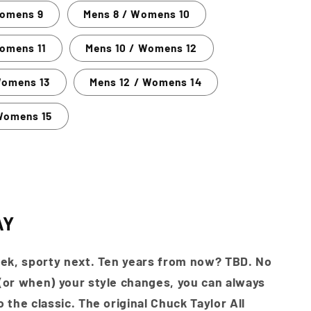
Womens 9
Mens 8 / Womens 10
omens 11
Mens 10 / Womens 12
Womens 13
Mens 12 / Womens 14
Womens 15
AY
ek, sporty next. Ten years from now? TBD. No
or when) your style changes, you can always
 the classic. The original Chuck Taylor All