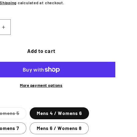
price
Shipping
calculated at checkout.
Increase
quantity
for
SE
CONVERSE
Add to cart
Chuck
Taylor
All
Star
Hi
More payment options
Shoe
-
Black
Variant
Womens 5
Mens 4 / Womens 6
Mono
sold
out
or
Womens 7
Mens 6 / Womens 8
unavailable