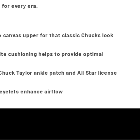
 for every era.
 canvas upper for that classic Chucks look
ite cushioning helps to provide optimal
Chuck Taylor ankle patch and All Star license
 eyelets enhance airflow