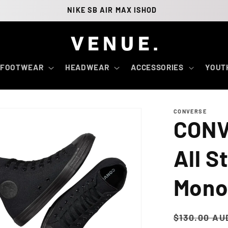
NIKE SB AIR MAX ISHOD
FOOTWEAR
HEADWEAR
ACCESSORIES
YOUT
CONVERSE
CONV
All S
Mon
Regular
$130.00 AU